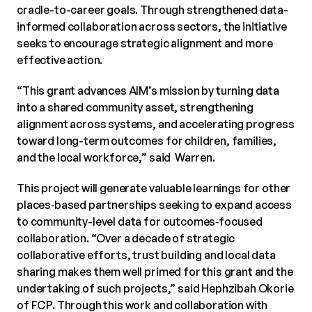
cradle-to-career goals. Through strengthened data-
informed collaboration across sectors, the initiative
seeks to encourage strategic alignment and more
effective action.
“This grant advances AIM’s mission by turning data
into a shared community asset, strengthening
alignment across systems, and accelerating progress
toward long-term outcomes for children, families,
and the local workforce,” said Warren.
This project will generate valuable learnings for other
places‑based partnerships seeking to expand access
to community-level data for outcomes‑focused
collaboration. “Over a decade of strategic
collaborative efforts, trust building and local data
sharing makes them well primed for this grant and the
undertaking of such projects,” said Hephzibah Okorie
of FCP. Through this work and collaboration with