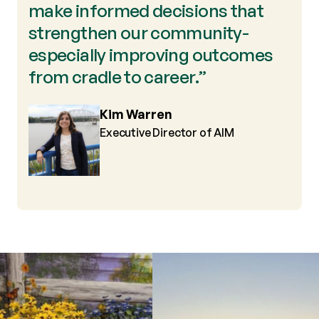
make informed decisions that
strengthen our community-
especially improving outcomes
from cradle to career.”
Kim Warren
Executive Director of AIM