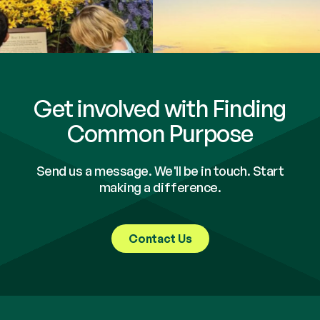
Get involved with Finding
Common Purpose
Send us a message. We'll be in touch. Start
making a difference.
Contact Us