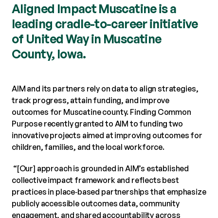
Aligned Impact Muscatine is a
leading cradle-to-career initiative
of United Way in Muscatine
County, Iowa.
AIM and its partners rely on data to align strategies,
track progress, attain funding, and improve
outcomes for Muscatine county. Finding Common
Purpose recently granted to AIM to funding two
innovative projects aimed at improving outcomes for
children, families, and the local workforce.
“[Our] approach is grounded in AIM’s established
collective impact framework and reflects best
practices in place‑based partnerships that emphasize
publicly accessible outcomes data, community
engagement, and shared accountability across