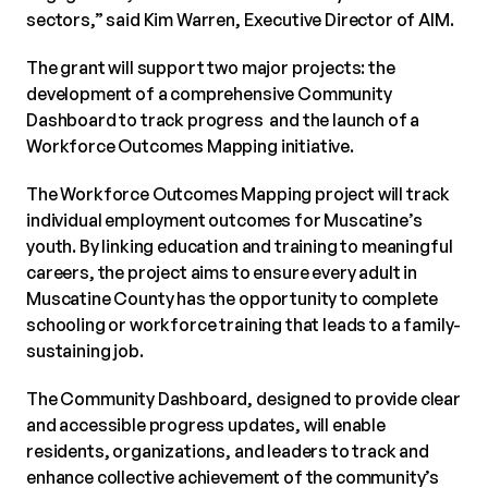
sectors,” said Kim Warren, Executive Director of AIM.
The grant will support two major projects: the
development of a comprehensive Community
Dashboard to track progress and the launch of a
Workforce Outcomes Mapping initiative.
The Workforce Outcomes Mapping project will track
individual employment outcomes for Muscatine’s
youth. By linking education and training to meaningful
careers, the project aims to ensure every adult in
Muscatine County has the opportunity to complete
schooling or workforce training that leads to a family-
sustaining job.
The Community Dashboard, designed to provide clear
and accessible progress updates, will enable
residents, organizations, and leaders to track and
enhance collective achievement of the community’s