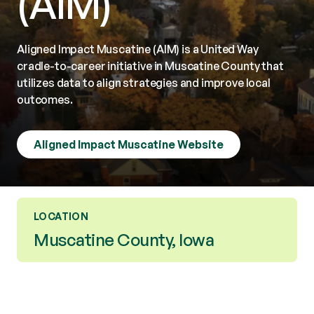
(AIM)
Aligned Impact Muscatine (AIM) is a United Way
cradle-to-career initiative in Muscatine County that
utilizes data to align strategies and improve local
outcomes.
Aligned Impact Muscatine Website
LOCATION
Muscatine County, Iowa