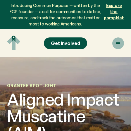
Skip
Introducing Common Purpose — written by the
Explore
to
FCP founder — a call for communities to define,
the
content
measure, and track the outcomes that matter
pamphlet
most to working Americans.
Get Involved
GRANTEE SPOTLIGHT
Aligned Impact
Muscatine