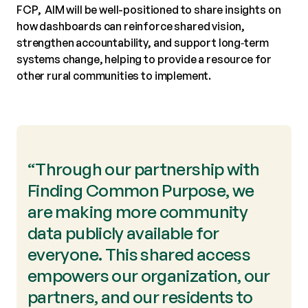
FCP, AIM will be well-positioned to share insights on
how dashboards can reinforce shared vision,
strengthen accountability, and support long‑term
systems change, helping to provide a resource for
other rural communities to implement.
“Through our partnership with
Finding Common Purpose, we
are making more community
data publicly available for
everyone. This shared access
empowers our organization, our
partners, and our residents to