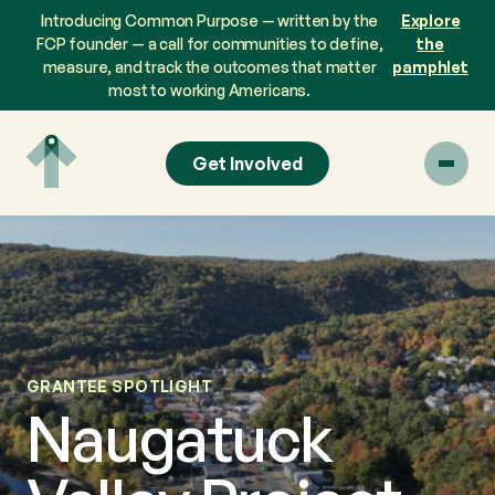
Skip
Introducing Common Purpose — written by the
Explore
to
FCP founder — a call for communities to define,
the
content
measure, and track the outcomes that matter
pamphlet
most to working Americans.
Get Involved
GRANTEE SPOTLIGHT
Naugatuck