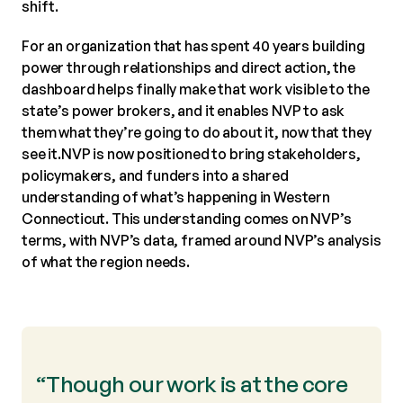
shift.
For an organization that has spent 40 years building
power through relationships and direct action, the
dashboard helps finally make that work visible to the
state’s power brokers, and it enables NVP to ask
them what they’re going to do about it, now that they
see it.NVP is now positioned to bring stakeholders,
policymakers, and funders into a shared
understanding of what’s happening in Western
Connecticut. This understanding comes on NVP’s
terms, with NVP’s data, framed around NVP’s analysis
of what the region needs.
“Though our work is at the core