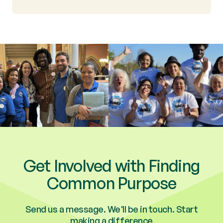
Get Involved with Finding
Common Purpose
Send us a message. We'll be in touch. Start
making a difference