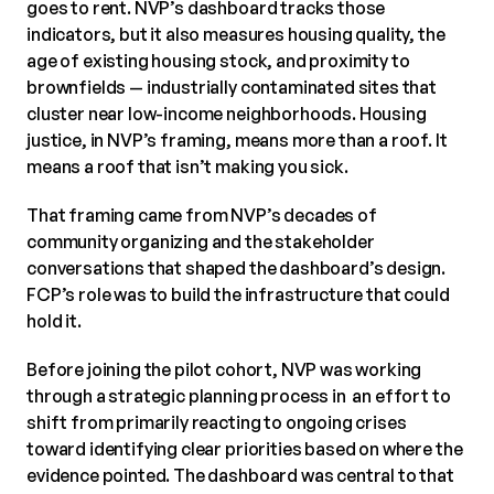
goes to rent. NVP’s dashboard tracks those
indicators, but it also measures housing quality, the
age of existing housing stock, and proximity to
brownfields — industrially contaminated sites that
cluster near low-income neighborhoods. Housing
justice, in NVP’s framing, means more than a roof. It
means a roof that isn’t making you sick.
That framing came from NVP’s decades of
community organizing and the stakeholder
conversations that shaped the dashboard’s design.
FCP’s role was to build the infrastructure that could
hold it.
Before joining the pilot cohort, NVP was working
through a strategic planning process in an effort to
shift from primarily reacting to ongoing crises
toward identifying clear priorities based on where the
evidence pointed. The dashboard was central to that