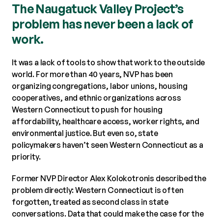
The Naugatuck Valley Project’s
problem has never been a lack of
work.
It was a lack of tools to show that work to the outside
world. For more than 40 years, NVP has been
organizing congregations, labor unions, housing
cooperatives, and ethnic organizations across
Western Connecticut to push for housing
affordability, healthcare access, worker rights, and
environmental justice. But even so, state
policymakers haven’t seen Western Connecticut as a
priority.
Former NVP Director Alex Kolokotronis described the
problem directly: Western Connecticut is often
forgotten, treated as second class in state
conversations. Data that could make the case for the