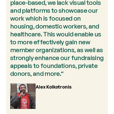
place-based, we lack visual tools
and platforms to showcase our
work which is focused on
housing, domestic workers, and
healthcare. This would enable us
to more effectively gain new
member organizations, as well as
strongly enhance our fundraising
appeals to foundations, private
donors, and more.“
Alex Kolkotronis