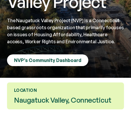
Valley Project
The Naugatuck Valley Project (NVP) is a Connecticut
based grassroots organization that primarily focuses
on issues of Housing Affordability, Healthcare
access, Worker Rights and Environmental Justice.
NVP's Community Dashboard
LOCATION
Naugatuck Valley, Connecticut