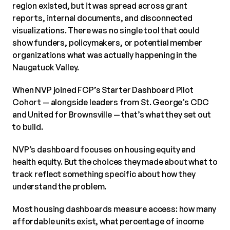
region existed, but it was spread across grant
reports, internal documents, and disconnected
visualizations. There was no single tool that could
show funders, policymakers, or potential member
organizations what was actually happening in the
Naugatuck Valley.
When NVP joined FCP’s Starter Dashboard Pilot
Cohort — alongside leaders from St. George’s CDC
and United for Brownsville — that’s what they set out
to build.
NVP’s dashboard focuses on housing equity and
health equity. But the choices they made about what to
track reflect something specific about how they
understand the problem.
Most housing dashboards measure access: how many
affordable units exist, what percentage of income