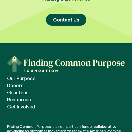
Contact Us
Our Purpose
Donors
Grantees
Resources
Get Involved
Finding Common Purpose is a non-partisan funder collaborative
advancing an outcomes movement to renew the American Promise.