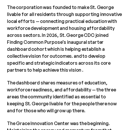
The corporation was founded to make St. George
livable for all residents through supporting innovative
local efforts — connecting practical education with
workforce development and housing affordability
across sectors. In 2026, St. George CDC joined
Finding Common Purpose’s inaugural starter
dashboard cohort which is helping establish a
collective vision for outcomes. and to develop
specific and strategic indicators across its core
partners to help achieve this vision .
The dashboard shares measures of education,
workforce readiness, and affordability — the three
areas the community identified as essential to
keeping St. George livable for the people there now
and for those who will grow up there.
The Grace Innovation Center was the beginning.