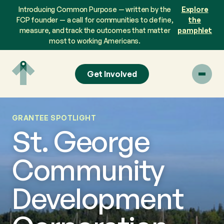
Skip
Introducing Common Purpose — written by the
Explore
to
FCP founder — a call for communities to define,
the
content
measure, and track the outcomes that matter
pamphlet
most to working Americans.
Get Involved
GRANTEE SPOTLIGHT
St. George
Community
Development