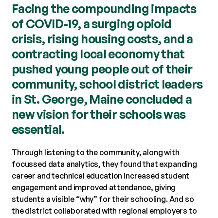
Facing the compounding impacts
of COVID-19, a surging opioid
crisis, rising housing costs, and a
contracting local economy that
pushed young people out of their
community, school district leaders
in St. George, Maine concluded a
new vision for their schools was
essential.
Through listening to the community, along with
focussed data analytics, they found that expanding
career and technical education increased student
engagement and improved attendance, giving
students a visible “why” for their schooling. And so
the district collaborated with regional employers to