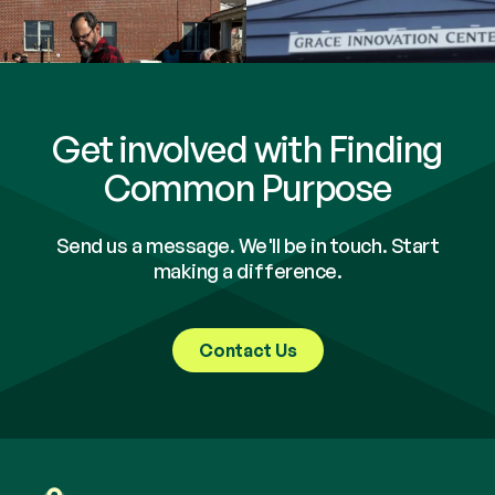
Get involved with Finding
Common Purpose
Send us a message. We'll be in touch. Start
making a difference.
Contact Us