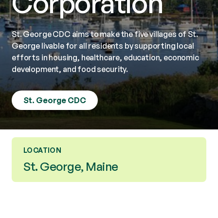
Corporation
St. George CDC aims to make the five villages of St.
George livable for all residents by supporting local
efforts in housing, healthcare, education, economic
development, and food security.
St. George CDC
LOCATION
St. George, Maine