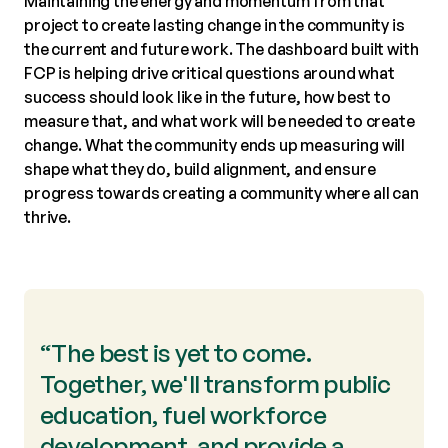
Maintaining the energy and momentum from that
project to create lasting change in the community is
the current and future work. The dashboard built with
FCP is helping drive critical questions around what
success should look like in the future, how best to
measure that, and what work will be needed to create
change. What the community ends up measuring will
shape what they do, build alignment, and ensure
progress towards creating a community where all can
thrive.
“The best is yet to come.
Together, we'll transform public
education, fuel workforce
development, and provide a