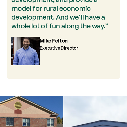
model for rural economic
development. And we'll have a
whole lot of fun along the way.”
Mike Felton
Executive Director