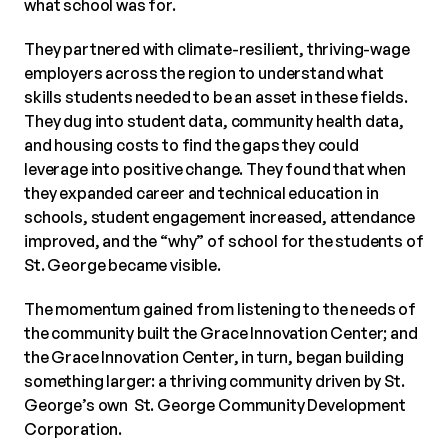
what school was for.
They partnered with climate-resilient, thriving-wage
employers across the region to understand what
skills students needed to be an asset in these fields.
They dug into student data, community health data,
and housing costs to find the gaps they could
leverage into positive change. They found that when
they expanded career and technical education in
schools, student engagement increased, attendance
improved, and the “why” of school for the students of
St. George became visible.
The momentum gained from listening to the needs of
the community built the Grace Innovation Center; and
the Grace Innovation Center, in turn, began building
something larger: a thriving community driven by St.
George’s own St. George Community Development
Corporation.