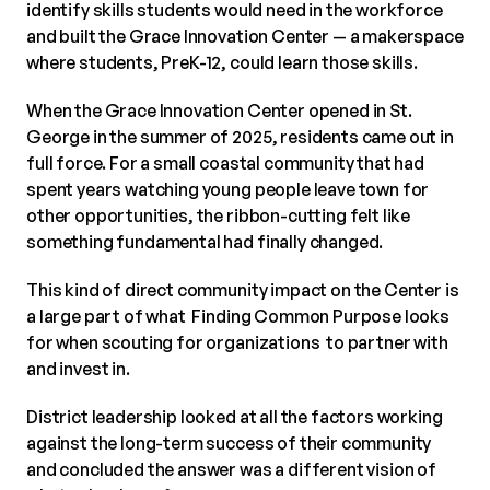
identify skills students would need in the workforce
and built the Grace Innovation Center — a makerspace
where students, PreK-12, could learn those skills.
When the Grace Innovation Center opened in St.
George in the summer of 2025, residents came out in
full force. For a small coastal community that had
spent years watching young people leave town for
other opportunities, the ribbon-cutting felt like
something fundamental had finally changed.
This kind of direct community impact on the Center is
a large part of what Finding Common Purpose looks
for when scouting for organizations to partner with
and invest in.
District leadership looked at all the factors working
against the long-term success of their community
and concluded the answer was a different vision of